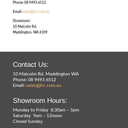
Phone: 08 9493 6512
Email:
sales@jhc.com.au
Showroom:
10 Malcolm Rd,
Maddington, WA 6109
Contact Us:
10 Malcolm Rd, Maddington WA
Phone: 08 9493 6512
Email:
sales@jhc.com.au
Showroom Hours:
Monday to Friday 8:30am – 5pm
Saturday 9am – 12noon
Closed Sunday