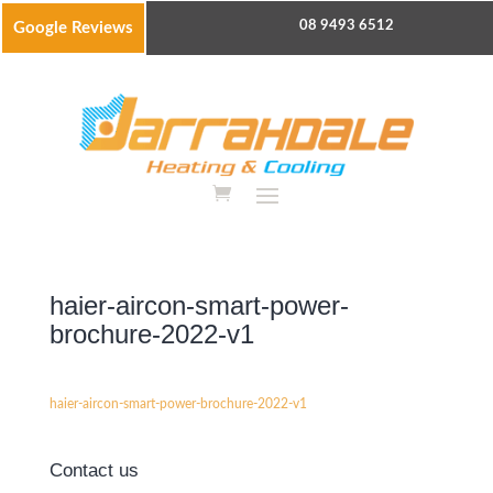
08 9493 6512
Google Reviews
haier-aircon-smart-power-
brochure-2022-v1
haier-aircon-smart-power-brochure-2022-v1
Contact us