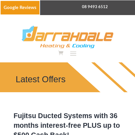
08 9493 6512
Google Reviews
Latest Offers
Fujitsu Ducted Systems with 36
months interest-free PLUS up to
$500 Cash Back!