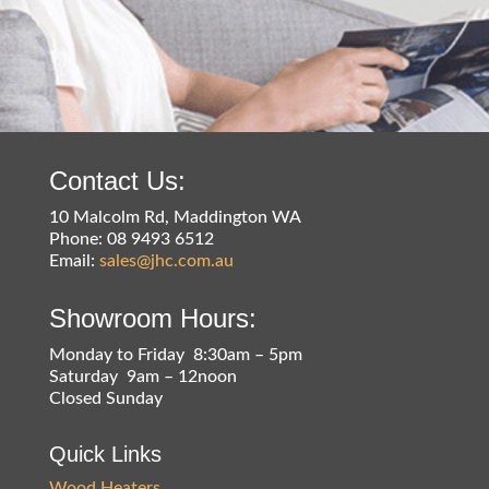
Contact Us:
10 Malcolm Rd, Maddington WA
Phone: 08 9493 6512
Email:
sales@jhc.com.au
Showroom Hours:
Monday to Friday 8:30am – 5pm
Saturday 9am – 12noon
Closed Sunday
Quick Links
Wood Heaters