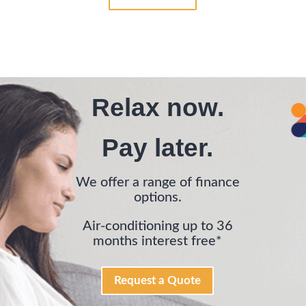
Relax now.
Pay later.
We offer a range of finance
options.
Air-conditioning up to 36
months interest free*
Request a Quote