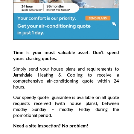
Time is your most valuable asset. Don’t spend
yours chasing quotes.
Simply send your house plans and requirements to
Jarrahdale Heating & Cooling to receive a
comprehensive air-conditioning quote within 24
hours.
Our speedy quote guarantee is available on all quote
requests received (with house plans), between
midday Sunday – midday Friday during the
promotional period.
Need a site inspection? No problem!