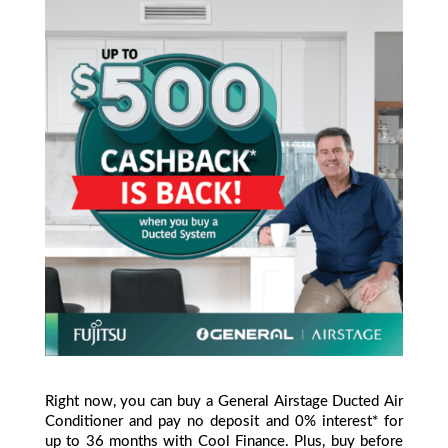
Right now, you can buy a General Airstage Ducted Air
Conditioner and pay no deposit and 0% interest* for
up to 36 months with Cool Finance. Plus, buy before