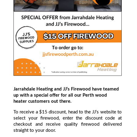
Jarrahdale Heating and JJ’s Firewood have teamed
up with a special offer for all our Perth wood
heater customers out there.
To receive a $15 discount, head to the JJ’s website to
select your firewood, enter the discount code at
checkout and receive quality firewood delivered
straight to your door.