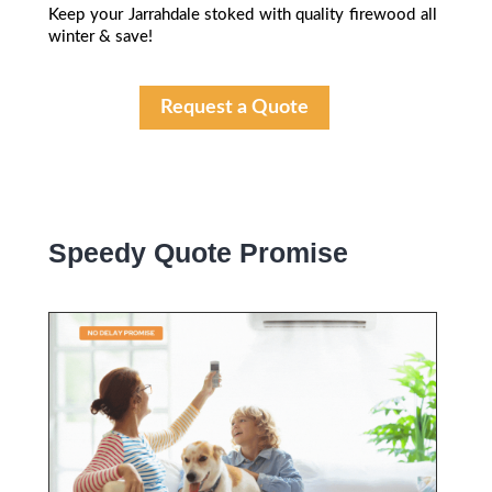
Keep your Jarrahdale stoked with quality firewood all
winter & save!
Request a Quote
Speedy Quote Promise