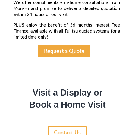
We offer complimentary in-home consultations from
Mon-Fri and promise to deliver a detailed quotation
within 24 hours of our visit.
PLUS
enjoy the benefit of 36 months Interest Free
Finance, available with all Fujitsu ducted systems for a
limited time only!
Request a Quote
Visit a Display or
Book a Home Visit
Contact Us