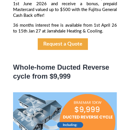
1st June 2026 and receive a bonus, prepaid
Mastercard valued up to $500 with the Fujitsu General
Cash Back offer!
36 months interest free is available from 1st April 26
to 15th Jan 27 at Jarrahdale Heating & Cooling.
Request a Quote
Whole-home Ducted Reverse
cycle from $9,999