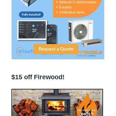
Request a Quote
$15 off Firewood!