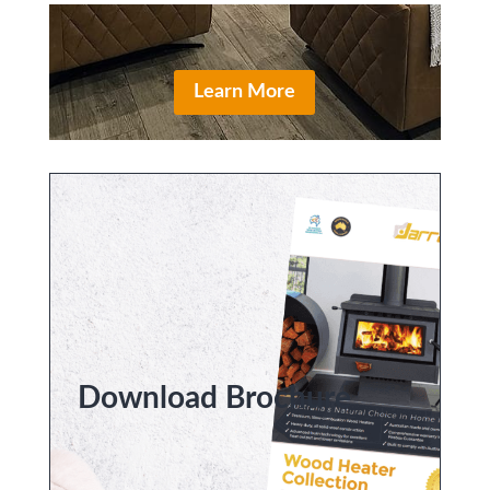
Learn More
Download Brochure