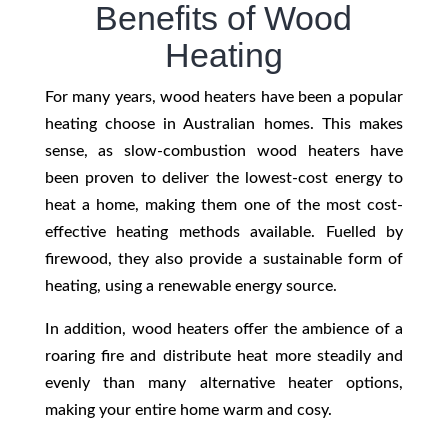
Benefits of Wood
Heating
For many years, wood heaters have been a popular
heating choose in Australian homes. This makes
sense, as slow-combustion wood heaters have
been proven to deliver the lowest-cost energy to
heat a home, making them one of the most cost-
effective heating methods available.
Fuelled by
firewood, they also provide a sustainable form of
heating, using a renewable energy source.
In addition, wood heaters offer the ambience of a
roaring fire and distribute heat more steadily and
evenly than many alternative heater options,
making your entire home warm and cosy.