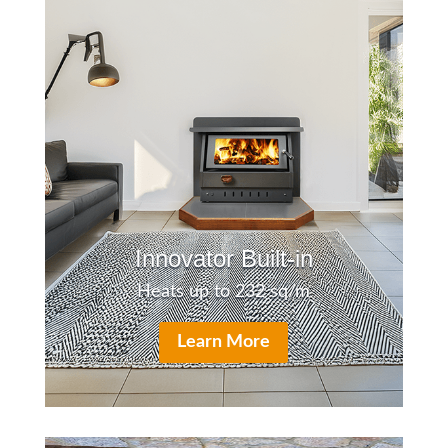
Innovator Built-in
Heats up to 232 sq/m
Learn More