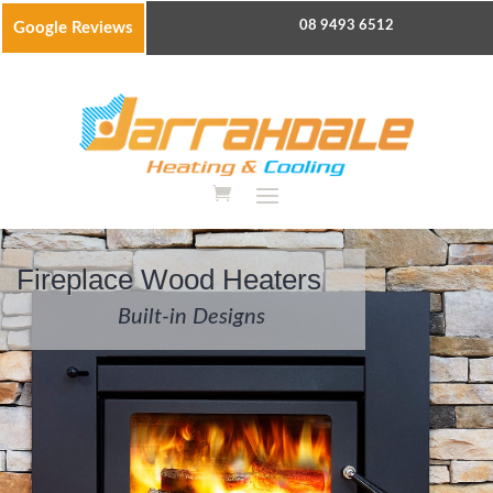
08 9493 6512
Google Reviews
Fireplace Wood Heaters
Built-in Designs