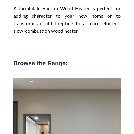
A Jarrahdale Built-in Wood Heater is perfect for
adding character to your new home or to
transform an old fireplace to a more efficient,
slow-combustion wood heater.
Browse the Range: