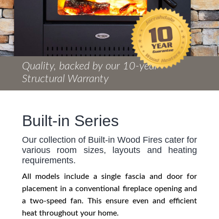
Quality, backed by our 10-year
Structural Warranty
Built-in Series
Our collection of Built-in Wood Fires cater for
various room sizes, layouts and heating
requirements.
All models include a single fascia and door for
placement in a conventional fireplace opening and
a two-speed fan. This ensure even and efficient
heat throughout your home.