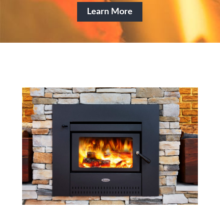
Learn More