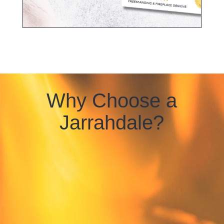
Why Choose a
Jarrahdale?