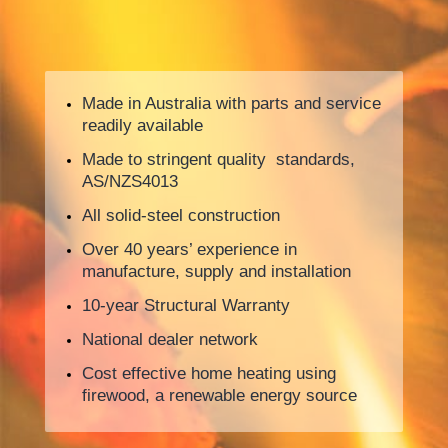
Made in Australia with parts and service
readily available
Made to stringent quality standards,
AS/NZS4013
All solid-steel construction
Over 40 years’ experience in
manufacture, supply and installation
10-year Structural Warranty
National dealer network
Cost effective home heating using
firewood, a renewable energy source