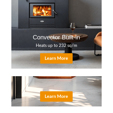
Convector Built-in
Heats up to 232 sq/m
Learn More
Learn More