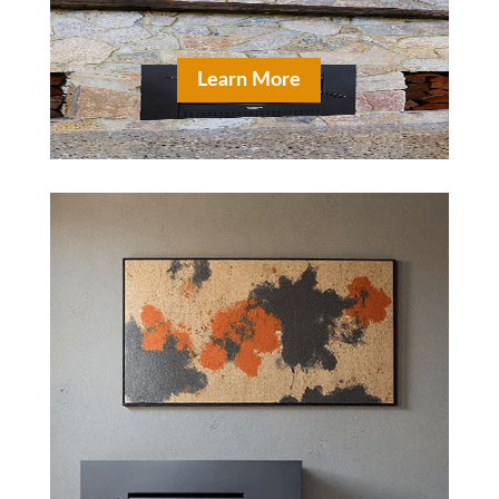
Learn More