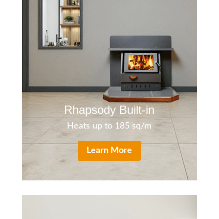
Rh
apsody Bui
lt-in
Heats up to 185 sq/m
Learn More