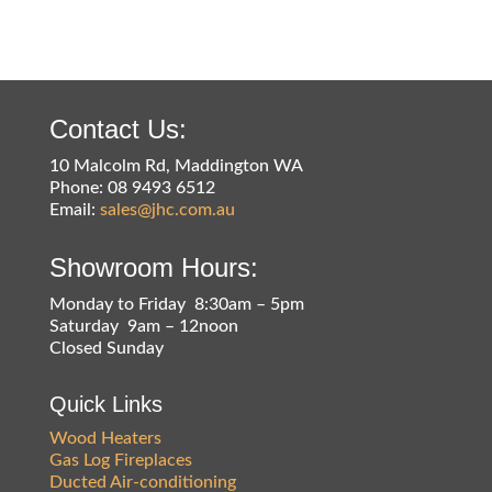
Contact Us:
10 Malcolm Rd, Maddington WA
Phone: 08 9493 6512
Email:
sales@jhc.com.au
Showroom Hours:
Monday to Friday 8:30am – 5pm
Saturday 9am – 12noon
Closed Sunday
Quick Links
Wood Heaters
Gas Log Fireplaces
Ducted Air-conditioning