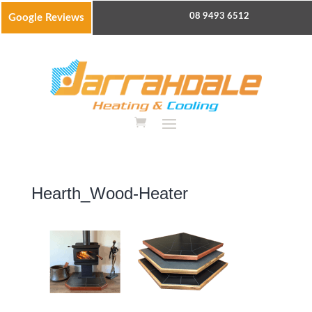
08 9493 6512
Google Reviews
Hearth_Wood-Heater