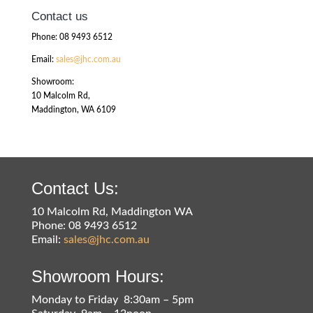
Contact us
Phone: 08 9493 6512
Email:
sales@jhc.com.au
Showroom:
10 Malcolm Rd,
Maddington, WA 6109
Contact Us:
10 Malcolm Rd, Maddington WA
Phone: 08 9493 6512
Email:
sales@jhc.com.au
Showroom Hours:
Monday to Friday 8:30am – 5pm