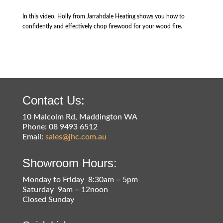
In this video, Holly from Jarrahdale Heating shows you how to
confidently and effectively chop firewood for your wood fire.
Contact Us:
10 Malcolm Rd, Maddington WA
Phone: 08 9493 6512
Email:
sales@jhc.com.au
Showroom Hours:
Monday to Friday 8:30am – 5pm
Saturday 9am – 12noon
Closed Sunday