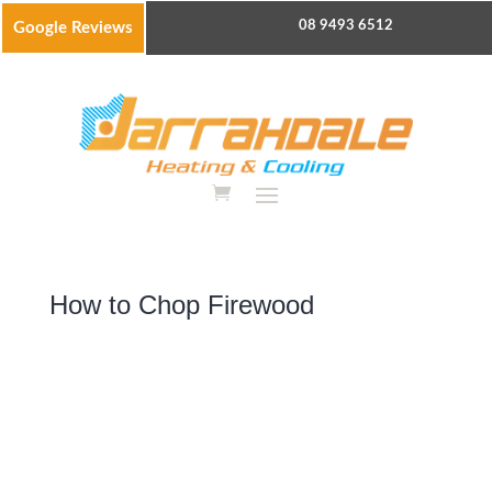
08 9493 6512
Google Reviews
How to Chop Firewood