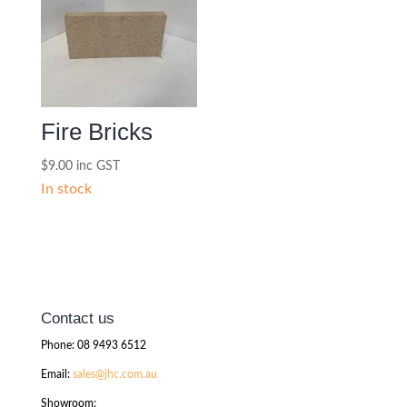
Fire Bricks
$
9.00
inc GST
In stock
Contact us
Phone: 08 9493 6512
Email:
sales@jhc.com.au
Showroom: