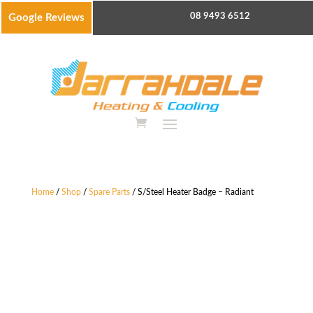
08 9493 6512
Google Reviews
Home
/
Shop
/
Spare Parts
/ S/Steel Heater Badge – Radiant