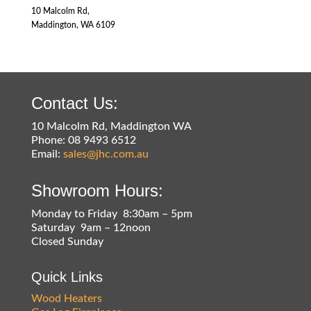
10 Malcolm Rd,
Maddington, WA 6109
Contact Us:
10 Malcolm Rd, Maddington WA
Phone: 08 9493 6512
Email:
sales@jhc.com.au
Showroom Hours:
Monday to Friday 8:30am – 5pm
Saturday 9am – 12noon
Closed Sunday
Quick Links
Wood Heaters