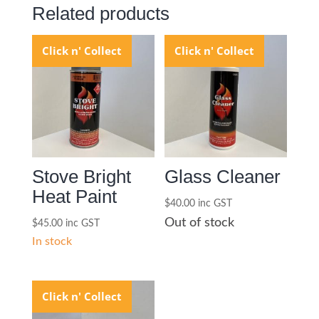
Related products
Click n' Collect
Click n' Collect
Stove Bright
Glass Cleaner
Heat Paint
$
40.00
inc GST
Out of stock
$
45.00
inc GST
In stock
Click n' Collect