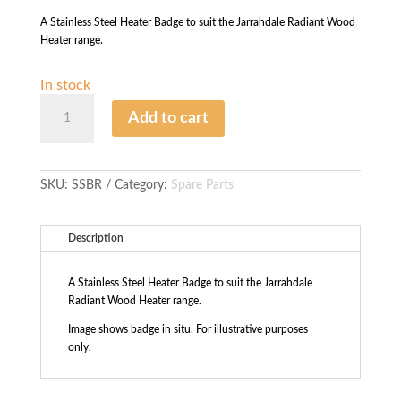
A Stainless Steel Heater Badge to suit the Jarrahdale Radiant Wood
Heater range.
In stock
S/Steel
Add to cart
Heater
Badge
-
Radiant
SKU:
SSBR
Category:
Spare Parts
quantity
Description
A Stainless Steel Heater Badge to suit the Jarrahdale
Radiant Wood Heater range.
Image shows badge in situ. For illustrative purposes
only.