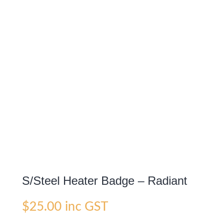
S/Steel Heater Badge – Radiant
$
25.00
inc GST