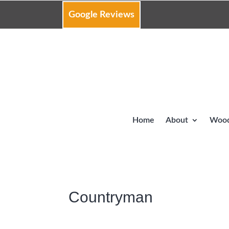
Google Reviews
Home
About
Wood
Countryman