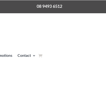
08 9493 6512
motions
Contact