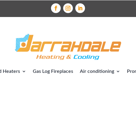
 Heaters
Gas Log Fireplaces
Air conditioning
Pro