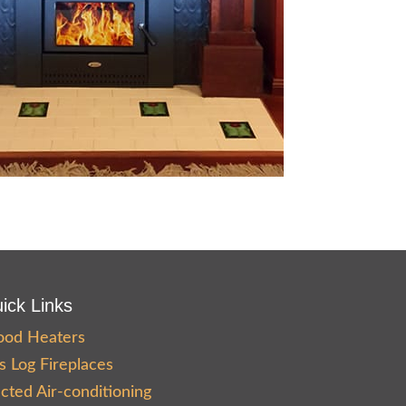
ick Links
od Heaters
s Log Fireplaces
cted Air-conditioning