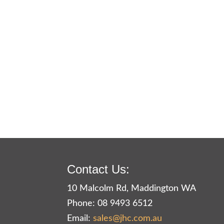
Contact Us:
10 Malcolm Rd, Maddington WA
Phone: 08 9493 6512
Email:
sales@jhc.com.au