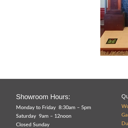
Showroom Hours:
Qu
Wo
Monday to Friday 8:30am – 5pm
Ga
Saturday 9am – 12noon
Du
Closed Sunday