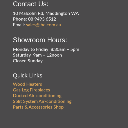
Contact Us:
10 Malcolm Rd, Maddington WA
Phone: 08 9493 6512
Email:
sales@jhc.com.au
Showroom Hours:
Monday to Friday 8:30am – 5pm
Saturday 9am – 12noon
Closed Sunday
Quick Links
Wood Heaters
Gas Log Fireplaces
Ducted Air-conditioning
Split System Air-conditioning
Parts & Accessories Shop