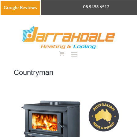
08 9493 6512
Google Reviews
Countryman