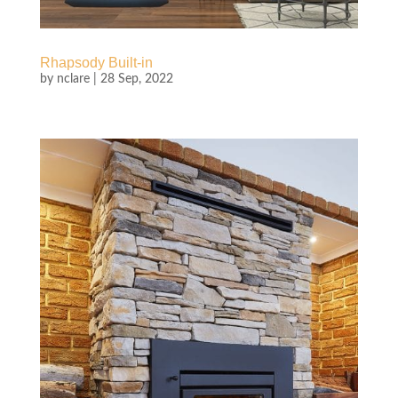
Rhapsody Built-in
by
nclare
|
28 Sep, 2022