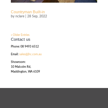
Countryman Built-in
by
nclare
|
28 Sep, 2022
« Older Entries
Contact us
Phone: 08 9493 6512
Email:
sales@jhc.com.au
Showroom:
10 Malcolm Rd,
Maddington, WA 6109