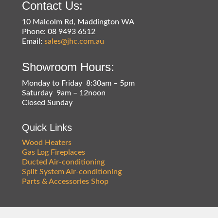
Contact Us:
10 Malcolm Rd, Maddington WA
Phone: 08 9493 6512
Email:
sales@jhc.com.au
Showroom Hours:
Monday to Friday 8:30am – 5pm
Saturday 9am – 12noon
Closed Sunday
Quick Links
Wood Heaters
Gas Log Fireplaces
Ducted Air-conditioning
Split System Air-conditioning
Parts & Accessories Shop