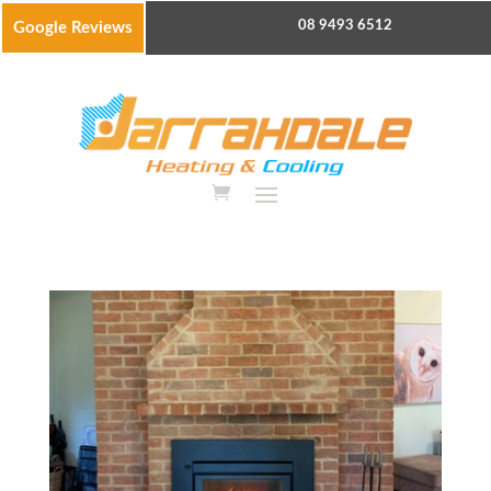
08 9493 6512
Google Reviews