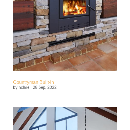
Countryman Built-in
by
nclare
|
28 Sep, 2022