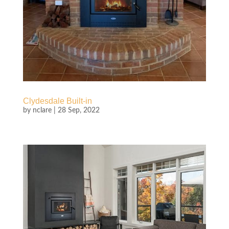
Clydesdale Built-in
by
nclare
|
28 Sep, 2022