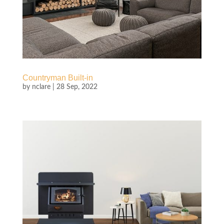
Countryman Built-in
by
nclare
|
28 Sep, 2022