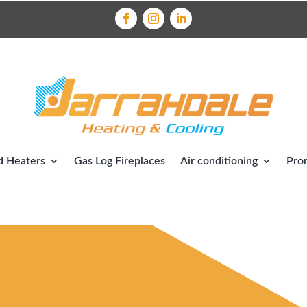
 Heaters
Gas Log Fireplaces
Air conditioning
Pro