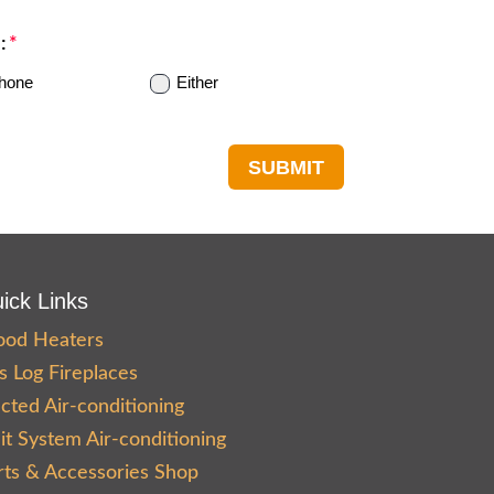
:
hone
Either
SUBMIT
ick Links
od Heaters
s Log Fireplaces
cted Air-conditioning
lit System Air-conditioning
rts & Accessories Shop