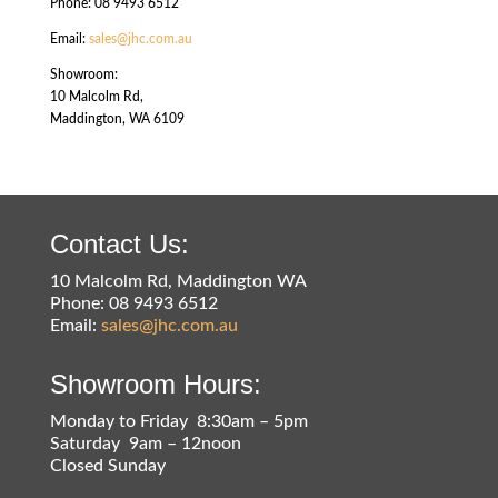
Phone: 08 9493 6512
Email:
sales@jhc.com.au
Showroom:
10 Malcolm Rd,
Maddington, WA 6109
Contact Us:
10 Malcolm Rd, Maddington WA
Phone: 08 9493 6512
Email:
sales@jhc.com.au
Showroom Hours:
Monday to Friday 8:30am – 5pm
Saturday 9am – 12noon
Closed Sunday