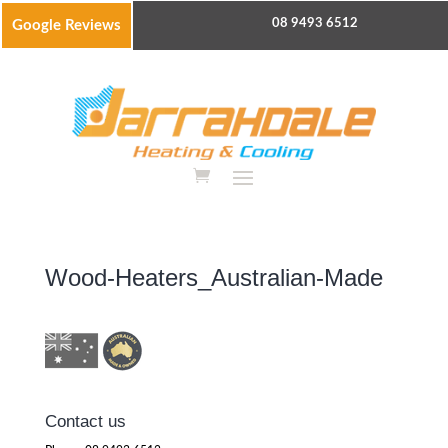
08 9493 6512
Google Reviews
Wood-Heaters_Australian-Made
Contact us