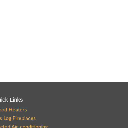
ick Links
od Heaters
s Log Fireplaces
cted Air-conditioning