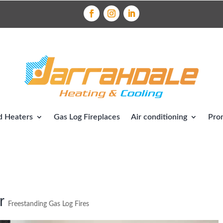
 Heaters
Gas Log Fireplaces
Air conditioning
Pro
r
Freestanding Gas Log Fires