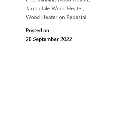
Jarrahdale Wood Heater
,
Wood Heater on Pedestal
Posted on
28 September 2022