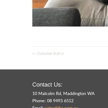
←
Clydesdale Built-in
Contact Us:
10 Malcolm Rd, Maddington WA
Phone: 08 9493 6512