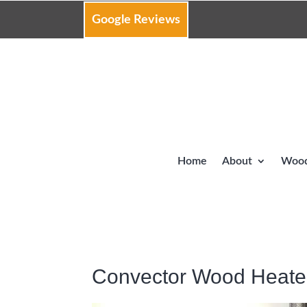
Google Reviews
Home
About
Wood
Convector Wood Heate