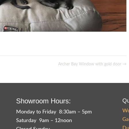
Archer Bay Window with gold door
→
Showroom Hours:
Qu
Wo
Monday to Friday 8:30am – 5pm
Ga
Saturday 9am – 12noon
Du