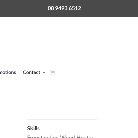
08 9493 6512
motions
Contact
Skills
Freestanding Wood Heater
,