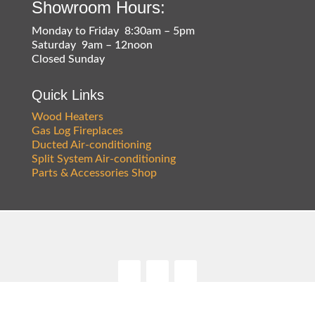
Showroom Hours:
Monday to Friday 8:30am – 5pm
Saturday 9am – 12noon
Closed Sunday
Quick Links
Wood Heaters
Gas Log Fireplaces
Ducted Air-conditioning
Split System Air-conditioning
Parts & Accessories Shop