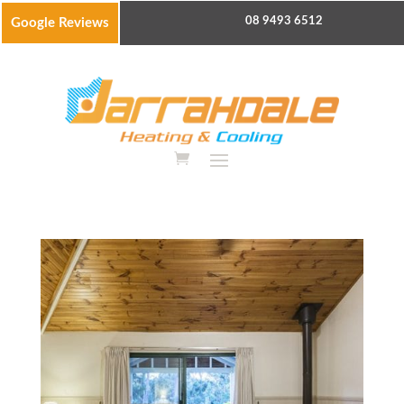
08 9493 6512
Google Reviews