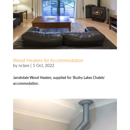
Wood Heaters for Accommodation
by
nclare
|
5 Oct, 2022
Jarrahdale Wood Heaters, supplied for ‘Bushy Lakes Chalets’
accommodation.