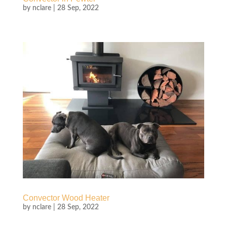
by
nclare
|
28 Sep, 2022
Convector Wood Heater
by
nclare
|
28 Sep, 2022