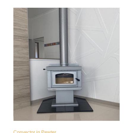
Convector in Pewter