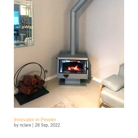
Innovator in Pewter
by
nclare
|
28 Sep, 2022