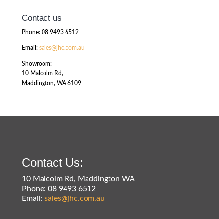
Contact us
Phone: 08 9493 6512
Email:
sales@jhc.com.au
Showroom:
10 Malcolm Rd,
Maddington, WA 6109
Contact Us:
10 Malcolm Rd, Maddington WA
Phone: 08 9493 6512
Email:
sales@jhc.com.au