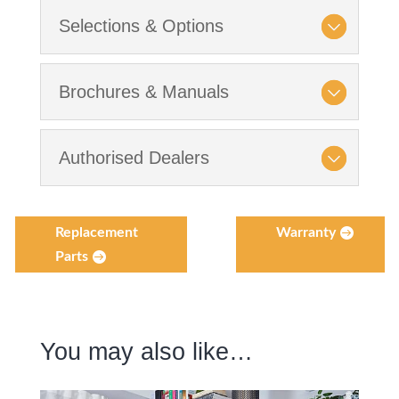
Selections & Options
Brochures & Manuals
Authorised Dealers
Replacement
Warranty
Parts
You may also like…