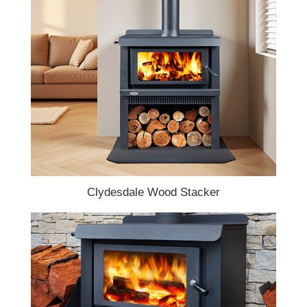
Clydesdale Wood Stacker