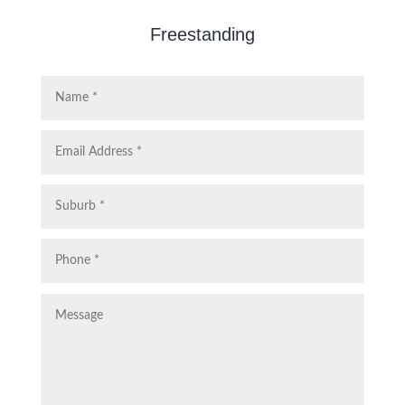
Freestanding