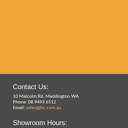
Contact Us:
10 Malcolm Rd, Maddington WA
Phone: 08 9493 6512
Email:
sales@jhc.com.au
Showroom Hours: