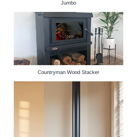
Jumbo
Countryman Wood Stacker