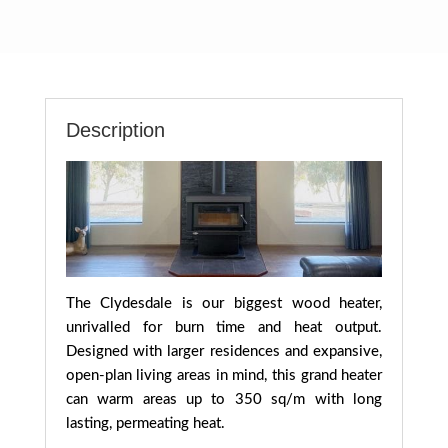
Description
The Clydesdale is our biggest wood heater,
unrivalled for burn time and heat output.
Designed with larger residences and expansive,
open-plan living areas in mind, this grand heater
can warm areas up to 350 sq/m with long
lasting, permeating heat.