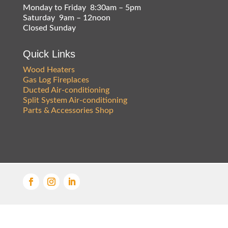
Monday to Friday 8:30am – 5pm
Saturday 9am – 12noon
Closed Sunday
Quick Links
Wood Heaters
Gas Log Fireplaces
Ducted Air-conditioning
Split System Air-conditioning
Parts & Accessories Shop