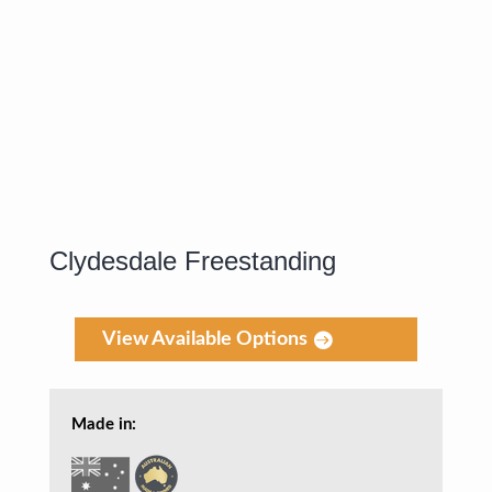
Clydesdale Freestanding
View Available Options
Made in: