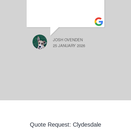
JOSH OVENDEN
25 JANUARY 2026
Quote Request: Clydesdale