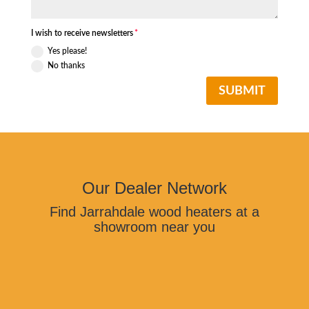
I wish to receive newsletters
Yes please!
No thanks
SUBMIT
Our Dealer Network
Find Jarrahdale wood heaters at a
showroom near you