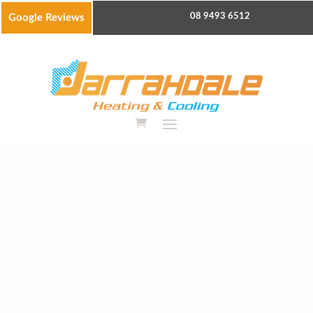
08 9493 6512
Google Reviews