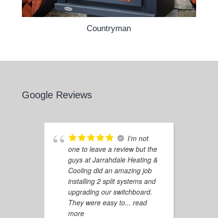
Countryman
Google Reviews
I’m not
one to leave a review but the
guys at Jarrahdale Heating &
Cooling did an amazing job
installing 2 split systems and
upgrading our switchboard.
They were easy to
... read
more