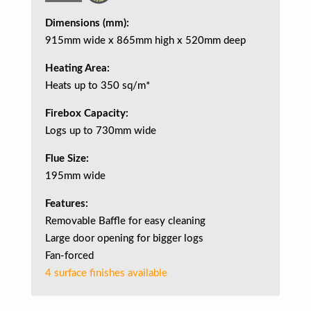
Dimensions (mm):
915mm wide x 865mm high x 520mm deep
Heating Area:
Heats up to 350 sq/m*
Firebox Capacity:
Logs up to 730mm wide
Flue Size:
195mm wide
Features:
Removable Baffle for easy cleaning
Large door opening for bigger logs
Fan-forced
4 surface finishes available