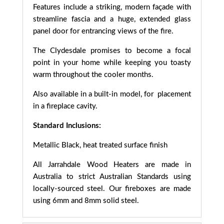
Features include a striking, modern façade with
streamline fascia and a huge, extended glass
panel door for entrancing views of the fire.
The Clydesdale promises to become a focal
point in your home while keeping you toasty
warm throughout the cooler months.
Also available in a built-in model, for placement
in a fireplace cavity.
Standard Inclusions:
Metallic Black, heat treated surface finish
All Jarrahdale Wood Heaters are made in
Australia to strict Australian Standards using
locally-sourced steel. Our fireboxes are made
using 6mm and 8mm solid steel.