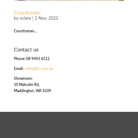
Countryman
by
nclare
|
2 Nov, 2022
Countryman...
Contact us
Phone: 08 9493 6512
Email:
sales@jhc.com.au
Showroom:
10 Malcolm Rd,
Maddington, WA 6109