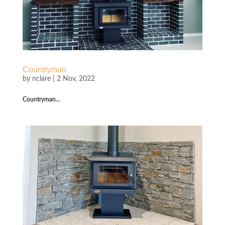
Countryman
by
nclare
|
2 Nov, 2022
Countryman...