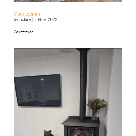
Countryman
by
nclare
|
2 Nov, 2022
Countryman...