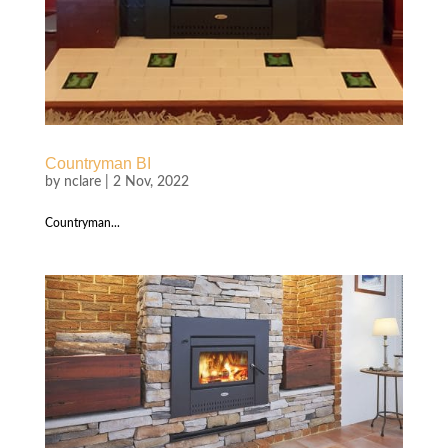
Countryman BI
by
nclare
|
2 Nov, 2022
Countryman...