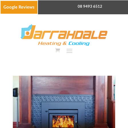
08 9493 6512
Google Reviews