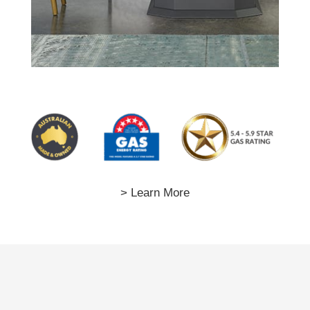
> Learn More