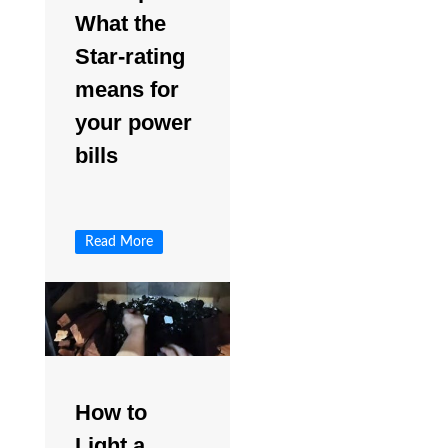
What the
Star-rating
means for
your power
bills
Read More
How to
Light a