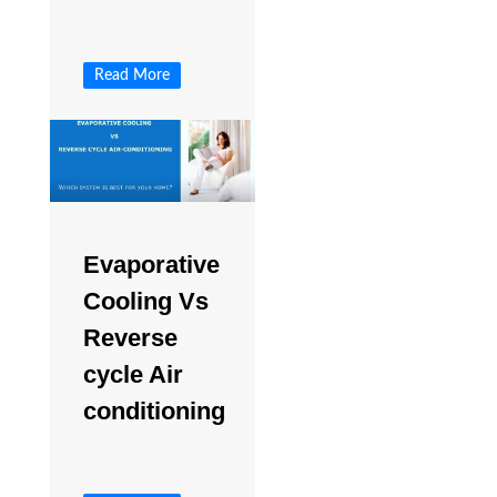
Read More
Evaporative
Cooling Vs
Reverse
cycle Air
conditioning