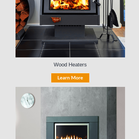
Wood Heaters
Learn More