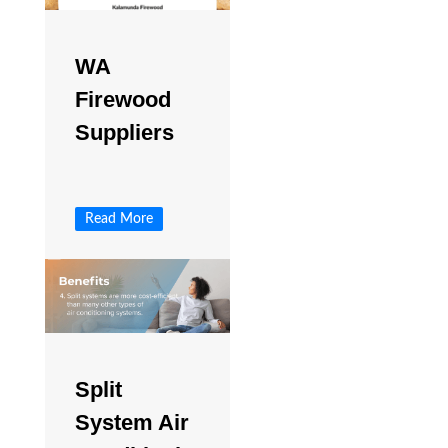
WA
Firewood
Suppliers
Read More
Split
System Air