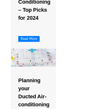
Conditioning
– Top Picks
for 2024
Read More
Planning
your
Ducted Air-
conditioning