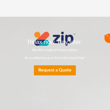
Relax now. Pay later.
We offer a range of finance options.
Air-conditioning up to 36 months interest free*
Request a Quote