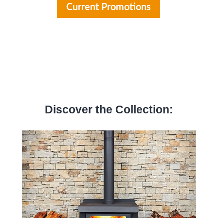
Current Promotions
Discover the Collection: