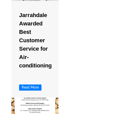
Jarrahdale
Awarded
Best
Customer
Service for
Air-
conditioning
Read More