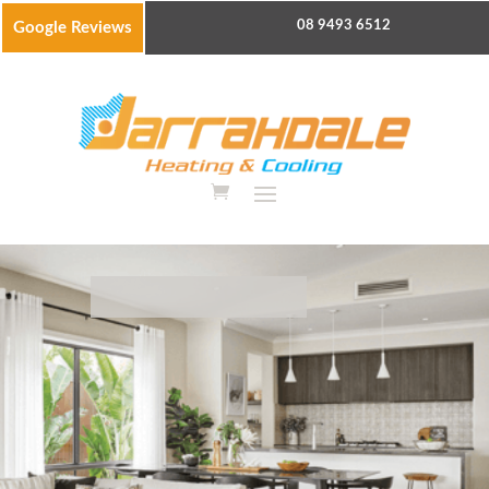
08 9493 6512
Google Reviews