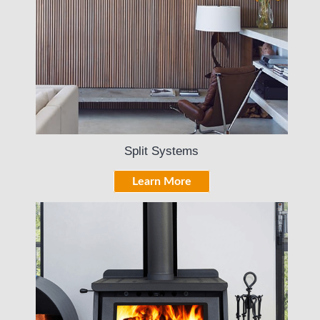
Split Systems
Learn More