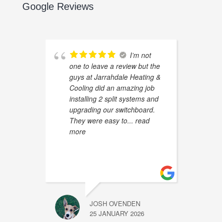
Google Reviews
I’m not
one to leave a review but the
guys at Jarrahdale Heating &
Cooling did an amazing job
installing 2 split systems and
upgrading our switchboard.
They were easy to
... read
more
JOSH OVENDEN
25 JANUARY 2026