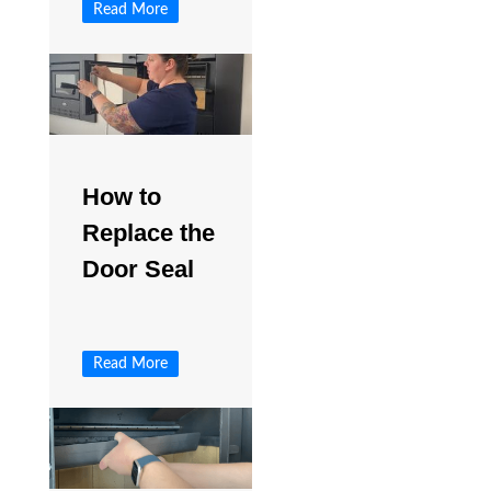
Read More
How to
Replace the
Door Seal
Read More