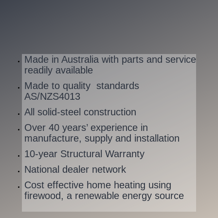
Made in Australia with parts and service
readily available
Made to quality standards
AS/NZS4013
All solid-steel construction
Over 40 years’ experience in
manufacture, supply and installation
10-year Structural Warranty
National dealer network
Cost effective home heating using
firewood, a renewable energy source