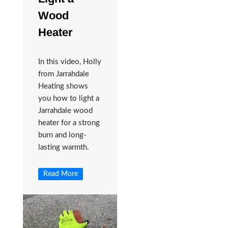
Wood
Heater
In this video, Holly
from Jarrahdale
Heating shows
you how to light a
Jarrahdale wood
heater for a strong
burn and long-
lasting warmth.
Read More