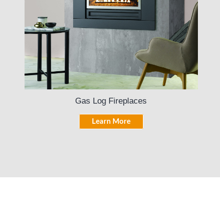
Gas Log Fireplaces
Learn More