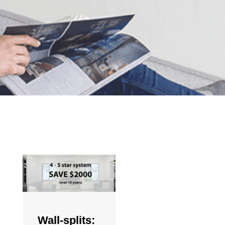
Wall-splits: