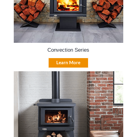
Convection Series
Learn More