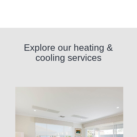
Explore our heating &
cooling services