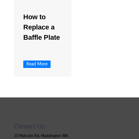
How to
Replace a
Baffle Plate
Read More
Contact Us:
10 Malcolm Rd, Maddington WA