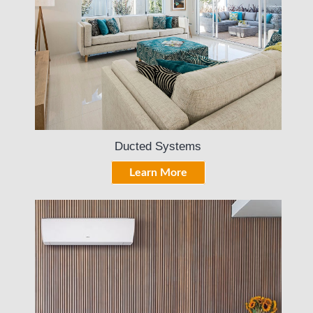
Ducted Systems
Learn More