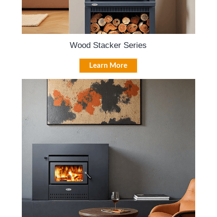
Wood Stacker Series
Learn More