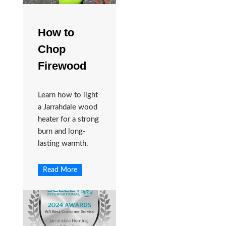
How to
Chop
Firewood
Learn how to light
a Jarrahdale wood
heater for a strong
burn and long-
lasting warmth.
Read More