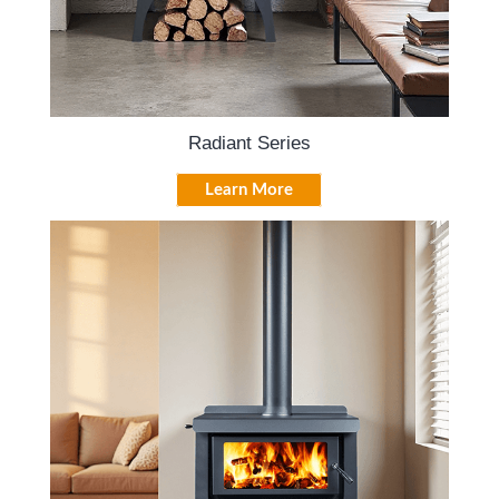
Radiant Series
Learn More