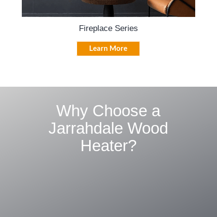
Fireplace Series
Learn More
Why Choose a
Jarrahdale Wood
Heater?